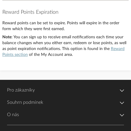
Reward Points Expiration
Reward points can be set to expire. Points will expire in the order
form which they were first earned.
Note
: You can sign up to receive email notifications each time your
balance changes when you either earn, redeem or lose points, as well
as point expiration notifications. This option is found in the
Reward
Points section
of the My Account area.
Pro zákazníky
Souhrn podmínek
O nás