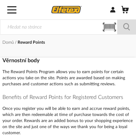
Přihlásit/Regi
Domů
Reward Points
Věrnostní body
The Reward Points Program allows you to earn points for certain
actions you take on the site. Points are awarded based on making
purchases and customer actions such as submitting reviews.
Benefits of Reward Points for Registered Customers
Once you register you will be able to earn and accrue reward points,
which are then redeemable at time of purchase towards the cost of
your order. Rewards are an added bonus to your shopping experience
on the site and just one of the ways we thank you for being a loyal
customer.