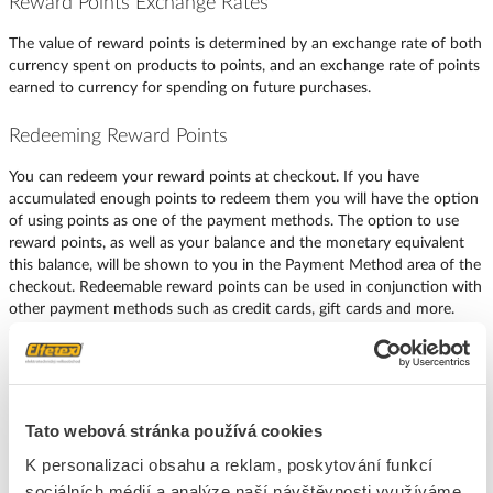
Reward Points Exchange Rates
The value of reward points is determined by an exchange rate of both
currency spent on products to points, and an exchange rate of points
earned to currency for spending on future purchases.
Redeeming Reward Points
You can redeem your reward points at checkout. If you have
accumulated enough points to redeem them you will have the option
of using points as one of the payment methods. The option to use
reward points, as well as your balance and the monetary equivalent
this balance, will be shown to you in the Payment Method area of the
checkout. Redeemable reward points can be used in conjunction with
other payment methods such as credit cards, gift cards and more.
Tato webová stránka používá cookies
K personalizaci obsahu a reklam, poskytování funkcí
sociálních médií a analýze naší návštěvnosti využíváme