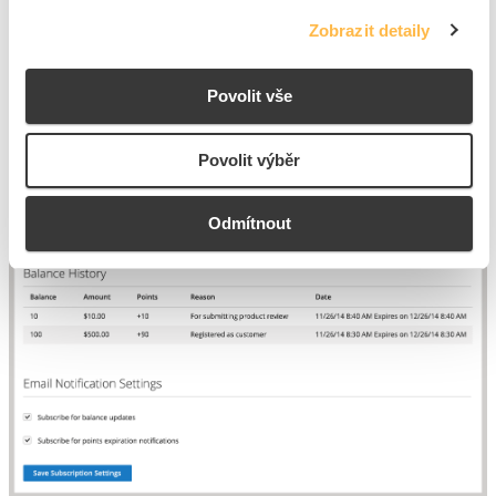
informational messages regarding points, including expiration
Zobrazit detaily
notifications.
Povolit vše
Povolit výběr
Odmítnout