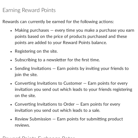
Earning Reward Points
Rewards can currently be earned for the following actions:
Making purchases — every time you make a purchase you earn
points based on the price of products purchased and these
points are added to your Reward Points balance.
Registering on the site.
Subscribing to a newsletter for the first time.
Sending Invitations — Earn points by inviting your friends to
join the site.
Converting Invitations to Customer — Earn points for every
invitation you send out which leads to your friends registering
on the site.
Converting Invitations to Order — Earn points for every
invitation you send out which leads to a sale.
Review Submission — Earn points for submitting product
reviews.