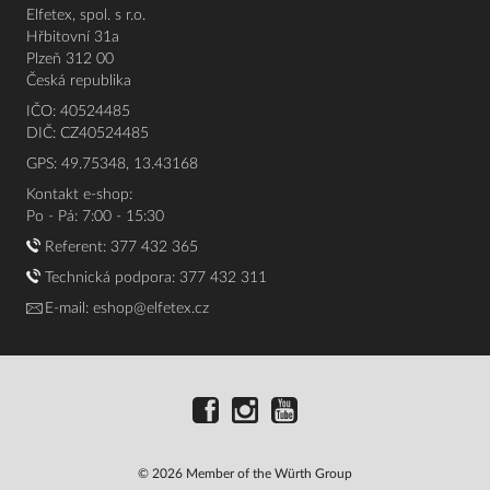
Elfetex, spol. s r.o.
Hřbitovní 31a
Plzeň 312 00
Česká republika
IČO: 40524485
DIČ: CZ40524485
GPS: 49.75348, 13.43168
Kontakt e-shop:
Po - Pá: 7:00 - 15:30
Referent:
377 432 365
Technická podpora: 377 432 311
E-mail:
eshop@elfetex.cz
© 2026 Member of the Würth Group